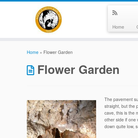
Home
Skip
to
Home
»
Flower Garden
content
Flower Garden
The pavement sudd
straight, but the
cave, this is the
other side if one
down quite low, 