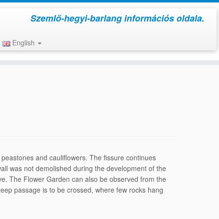
Szemlő-hegyi-barlang információs oldala.
English
h peastones and cauliflow­ers. The fissure continues
s wall was not demolished during the development of the
cave. The Flower Gar­den can also be observed from the
 a steep passage is to be crossed, where few rocks hang