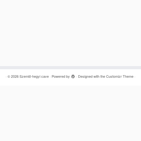
·
© 2026
Szemlő-hegyi cave
·
Powered by
·
Designed with the
Customizr Theme
·