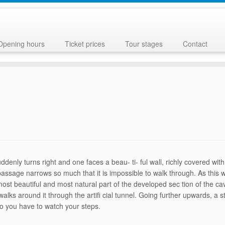
Opening hours
Ticket prices
Tour stages
Contact
enly turns right and one faces a beau- ti- ful wall, richly covered wit
 passage nar­rows so much that it is impossible to walk through. As thi
 most beautiful and most natural part of the developed sec tion of the 
 walks around it through the artifi cial tunnel. Going further up­wards,
so you have to watch your steps.